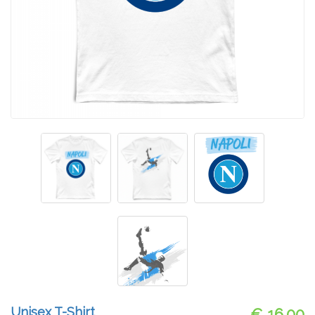
Unisex T-Shirt
€ 16.00