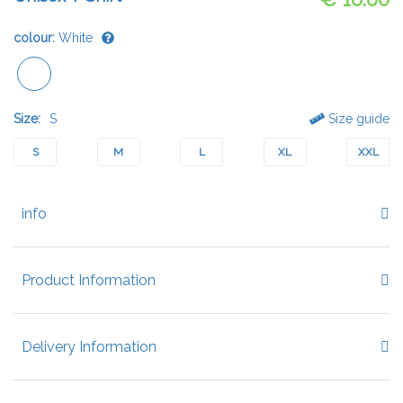
colour:
White
Size:
S
Size guide
S
M
L
XL
XXL
info
Product Information
Delivery Information