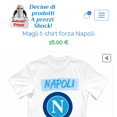
0
Magli t-shirt forza Napoli
16.00 €