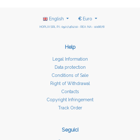
English
€
Euro
HOPLIX SRL P.I.: 09217461210 - REA: NA - 1016678
Help
Legal Information
Data protection
Conditions of Sale
Right of Withdrawal
Contacts
Copyright Infringement
Track Order
Seguici